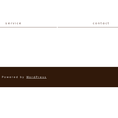
service
contact
Powered by
WordPress