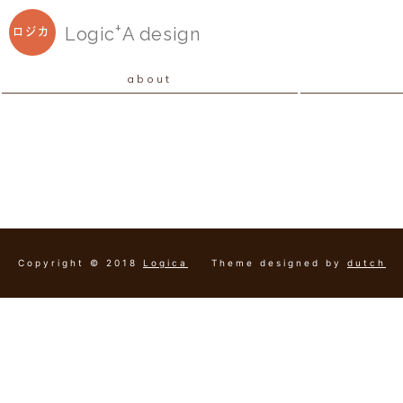
+
Logic
A
design
ロジカ
about
Copyright © 2018
Logica
Theme designed by
dutch