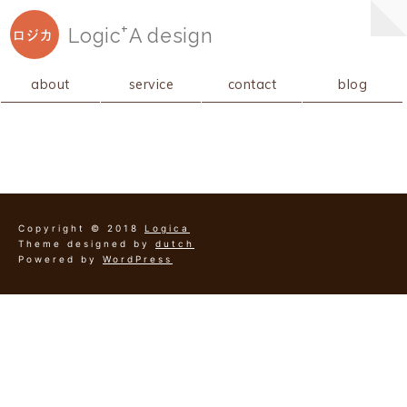
+
Logic
A
design
ロジカ
about
service
contact
blog
Copyright © 2018
Logica
Theme designed by
dutch
Powered by
WordPress