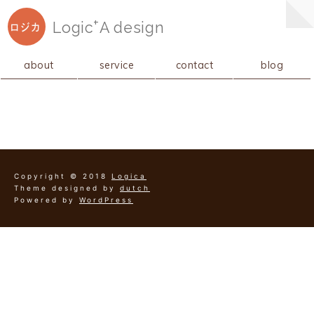
+
Logic
A
design
ロジカ
about
service
contact
blog
Copyright © 2018
Logica
Theme designed by
dutch
Powered by
WordPress