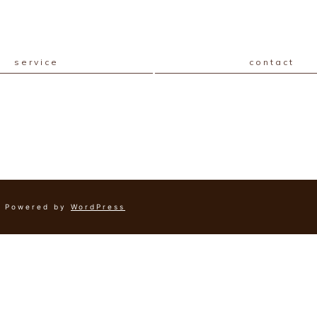
service
contact
Powered by
WordPress