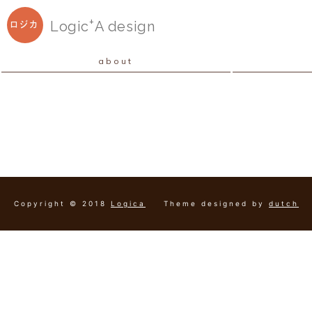
+
Logic
A
design
ロジカ
about
Copyright © 2018
Logica
Theme designed by
dutch