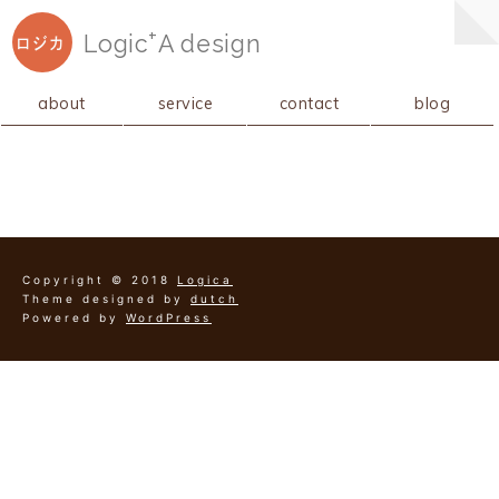
+
Logic
A
design
ロジカ
about
service
contact
blog
Copyright © 2018
Logica
Theme designed by
dutch
Powered by
WordPress