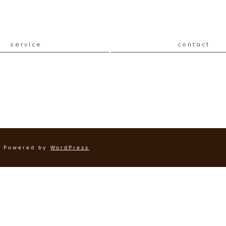
service
contact
Powered by
WordPress