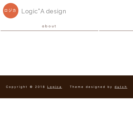
+
Logic
A
design
ロジカ
about
Copyright © 2018
Logica
Theme designed by
dutch