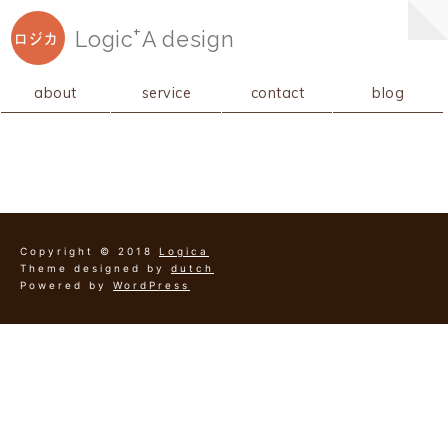
+
Logic
A
design
ロジカ
about
service
contact
blog
Copyright © 2018
Logica
Theme designed by
dutch
Powered by
WordPress