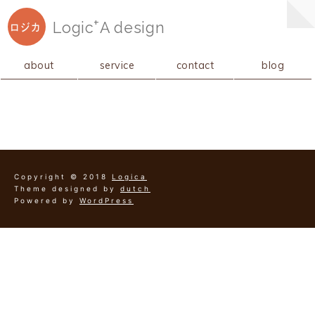
+
Logic
A
design
ロジカ
about
service
contact
blog
Copyright © 2018
Logica
Theme designed by
dutch
Powered by
WordPress