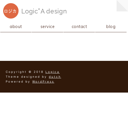
+
Logic
A
design
ロジカ
about
service
contact
blog
Copyright © 2018
Logica
Theme designed by
dutch
Powered by
WordPress