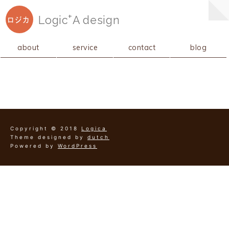
+
Logic
A
design
ロジカ
about
service
contact
blog
Copyright © 2018
Logica
Theme designed by
dutch
Powered by
WordPress