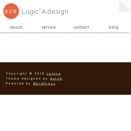
+
Logic
A
design
ロジカ
about
service
contact
blog
Copyright © 2018
Logica
Theme designed by
dutch
Powered by
WordPress