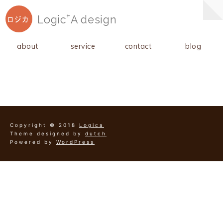
+
Logic
A
design
ロジカ
about
service
contact
blog
Copyright © 2018
Logica
Theme designed by
dutch
Powered by
WordPress