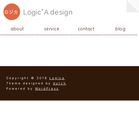
+
Logic
A
design
ロジカ
about
service
contact
blog
Copyright © 2018
Logica
Theme designed by
dutch
Powered by
WordPress