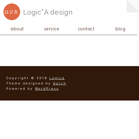
+
Logic
A
design
ロジカ
about
service
contact
blog
Copyright © 2018
Logica
Theme designed by
dutch
Powered by
WordPress