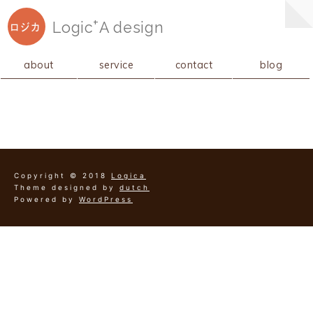
+
Logic
A
design
ロジカ
about
service
contact
blog
Copyright © 2018
Logica
Theme designed by
dutch
Powered by
WordPress