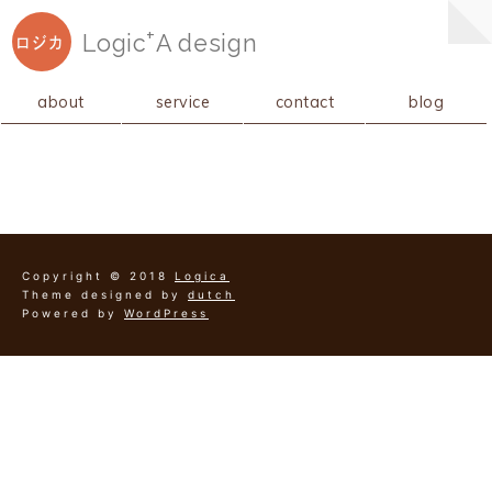
+
Logic
A
design
ロジカ
about
service
contact
blog
Copyright © 2018
Logica
Theme designed by
dutch
Powered by
WordPress